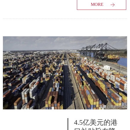
MORE
4.5亿美元的港