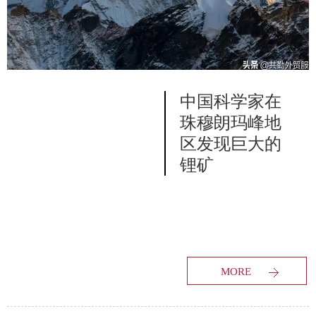
中国科学家在
珠穆朗玛峰地
区发现巨大的
锂矿
MORE