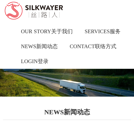
OUR STORY关于我们
SERVICES服务
NEWS新闻动态
CONTACT联络方式
LOGIN登录
NEWS新闻动态