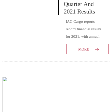
Quarter And
2021 Results
IAG Cargo reports
record financial results
for 2021, with annual
revenues of €1,673
MORE
million for the period
from January 1 to
December 31 2021.
The results reflect the
surging demand for air
cargo capacity as global
trade rebounds. The
2021 revenues
represent an increase of