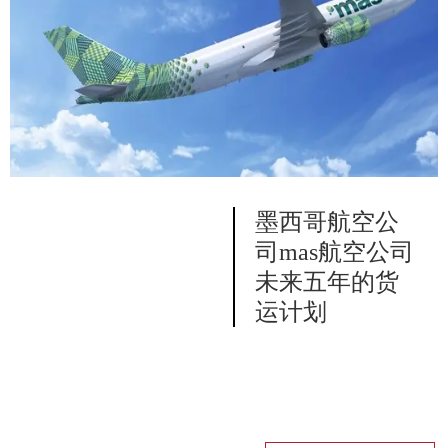
墨西哥航空公
司mas航空公司
未来五年的货
运计划