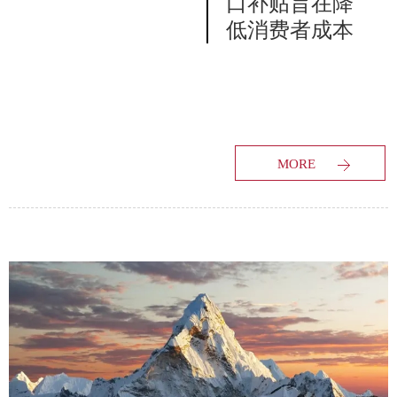
口补贴旨在降
低消费者成本
MORE