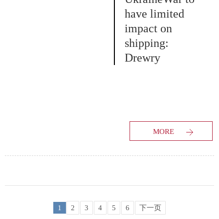
have limited
impact on
shipping:
Drewry
MORE
1
2
3
4
5
6
下一页