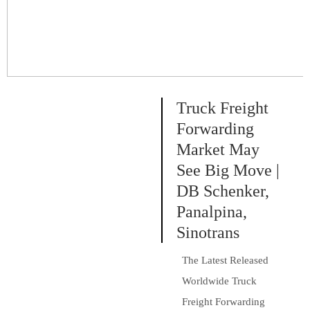
30 per...
Truck Freight
Forwarding
Market May
See Big Move |
DB Schenker,
Panalpina,
Sinotrans
The Latest Released
Worldwide Truck
Freight Forwarding