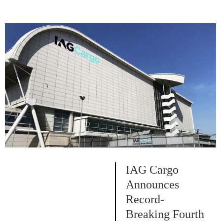
IAG Cargo
Announces
Record-
Breaking Fourth