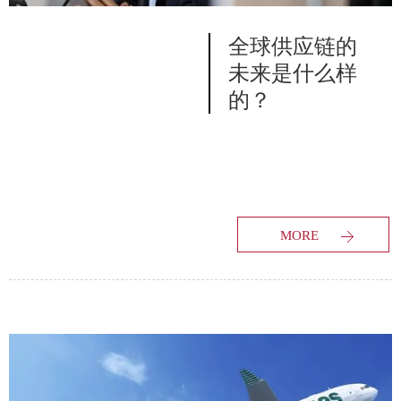
全球供应链的
未来是什么样
的？
MORE