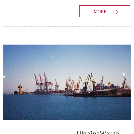
market study has
MORE
evaluated the future
growth potential of
Worldwide Truck
Freight Forwarding
market and provides
information and useful
stats on market
structure and size. The
report is intended to
provide market
intelligence...
UkraineWar to