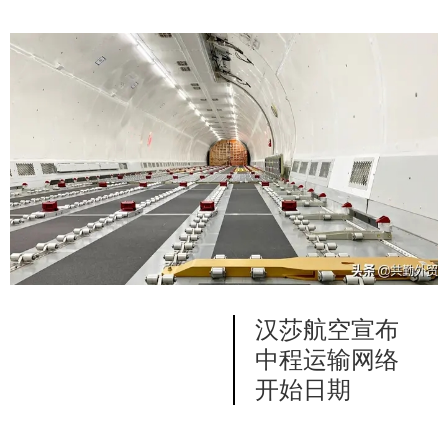
汉莎航空宣布
中程运输网络
开始日期