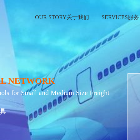
OUR STORY关于我们
SERVICES服务
AL NETWORK
ols for Small and Medium Size Freight
具