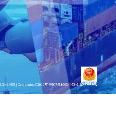
货代网络 | Corporation©2019年
沪ICP备19034463号-2