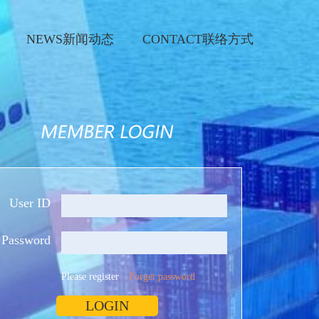
NEWS新闻动态
CONTACT联络方式
User ID
Password
Please register
Forget password